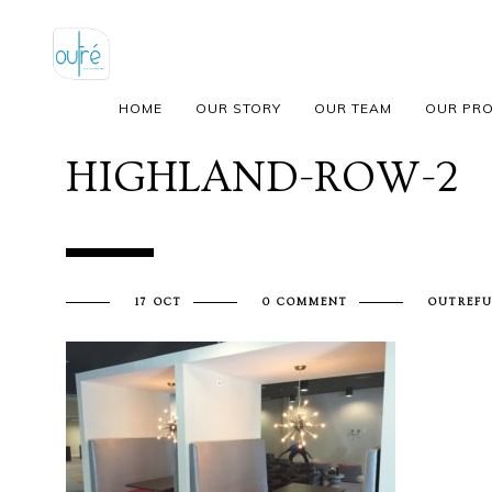
HOME
OUR STORY
OUR TEAM
OUR PR
HIGHLAND-ROW-2
17 OCT
0 COMMENT
OUTREFU