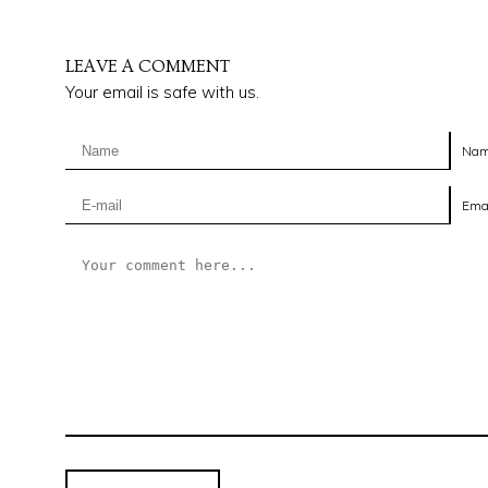
LEAVE A COMMENT
Your email is safe with us.
Na
Ema
it's the niche
Outré is a family owned business and offers only products
made in Indiana. We take pride in educating customers
about our products and the options when it comes to the
furniture buying process.