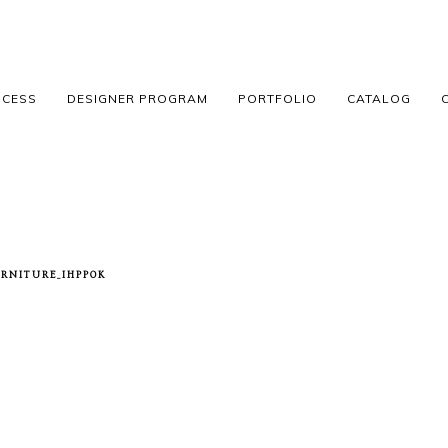
OCESS
DESIGNER PROGRAM
PORTFOLIO
CATALOG
RNITURE_IHPP0K