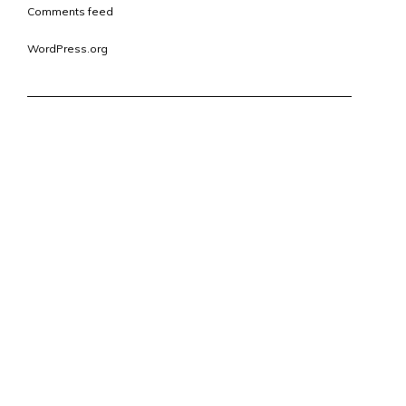
Comments feed
WordPress.org
CONTACT
VISIT
ERIC@OUTREFURNITURE.COM
12 SOUTH MAIN ST.
1.317.504.0307
SUITE 200
FORTVILLE, IN 46040
VIEW ON MAP