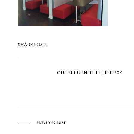
SHARE POST:
OUTREFURNITURE_IHPP0K
PREVIOUS POST