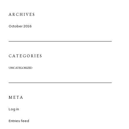
ARCHIVES
October 2016
CATEGORIES
UNCATEGORIZED
META
Log in
Entries feed