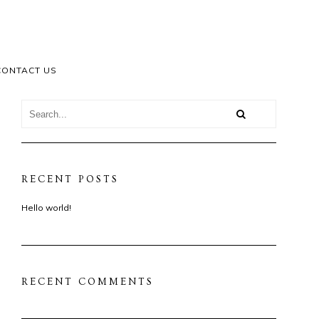
CONTACT US
RECENT POSTS
Hello world!
RECENT COMMENTS