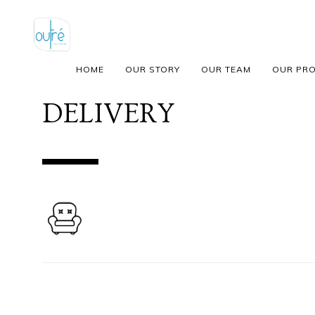
HOME
OUR STORY
OUR TEAM
OUR PR
DELIVERY