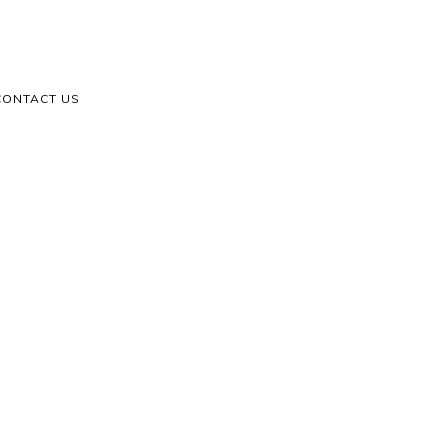
CONTACT US