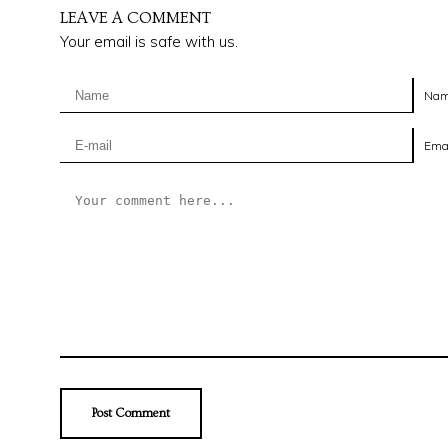
LEAVE A COMMENT
Your email is safe with us.
Na
Ema