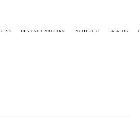
OCESS
DESIGNER PROGRAM
PORTFOLIO
CATALOG